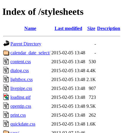
Index of /stylesheets
Name
Last modified
Size
Description
Parent Directory
-
calendar_date_select/
2015-02-05 13:48
-
content.css
2015-02-05 13:48
530
dialog.css
2015-02-05 13:48
4.4K
lightbox.css
2015-02-05 13:48
2.1K
livepipe.css
2015-02-05 13:48
907
loading.gif
2015-02-05 13:48
723
opentip.css
2015-02-05 13:48
9.5K
print.css
2015-02-05 13:48
262
quickdate.css
2015-02-05 13:48
1.6K
sass/
2013-02-07 15:46
-