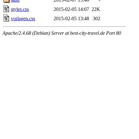
styles.css
2015-02-05 14:07
22K
vorlagen.css
2015-02-05 13:48
302
Apache/2.4.68 (Debian) Server at best-city-travel.de Port 80