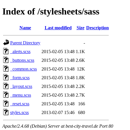
Index of /stylesheets/sass
Name
Last modified
Size
Description
Parent Directory
-
_alerts.scss
2015-02-05 13:48
1.1K
_buttons.scss
2015-02-05 13:48
2.6K
_common.scss
2015-02-05 13:48
12K
_form.scss
2015-02-05 13:48
1.8K
_layout.scss
2015-02-05 13:48
2.2K
_menu.scss
2015-02-05 13:48
2.7K
_reset.scss
2015-02-05 13:48
166
styles.scss
2013-02-07 15:46
680
Apache/2.4.68 (Debian) Server at best-city-travel.de Port 80