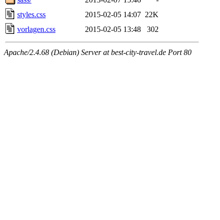
styles.css
2015-02-05 14:07
22K
vorlagen.css
2015-02-05 13:48
302
Apache/2.4.68 (Debian) Server at best-city-travel.de Port 80