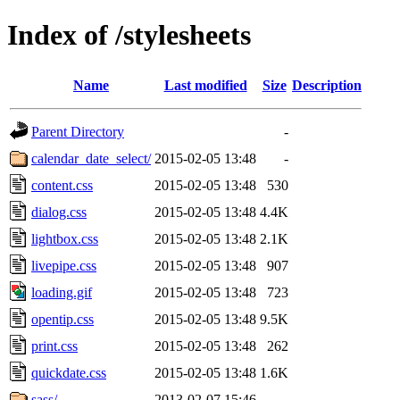
Index of /stylesheets
Name
Last modified
Size
Description
Parent Directory
-
calendar_date_select/
2015-02-05 13:48
-
content.css
2015-02-05 13:48
530
dialog.css
2015-02-05 13:48
4.4K
lightbox.css
2015-02-05 13:48
2.1K
livepipe.css
2015-02-05 13:48
907
loading.gif
2015-02-05 13:48
723
opentip.css
2015-02-05 13:48
9.5K
print.css
2015-02-05 13:48
262
quickdate.css
2015-02-05 13:48
1.6K
sass/
2013-02-07 15:46
-